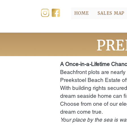
HOME
SALES MAP
PRE
A Once-in-a-Lifetime Chanc
Beachfront plots are nearly
Preekstoel Beach Estate off
With building rights secured
dream seaside home can fin
Choose from one of our ele
dream come true.
Your place by the sea is wai