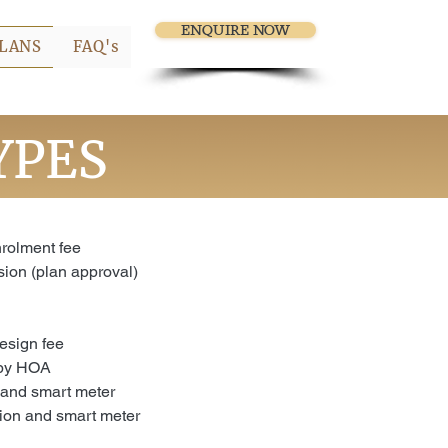
ENQUIRE NOW
LANS
FAQ's
YPES
olment fee
ion (plan approval)
esign fee
 by HOA
 and smart meter
tion and smart meter
n