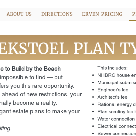
ABOUT US
DIRECTIONS
ERVEN PRICING
P
EKSTOEL PLAN T
This includes:
e to Build by the Beach
NHBRC house enr
 impossible to find — but
Municipal submiss
ers you this rare opportunity.
Engineer's fee
 ahead of new restrictions, your
Architect's fee
ally become a reality.
Rational energy d
gant estate plans to make your
Plan scrutiny fee
Water connection
Electrical connec
ting.
Sewer connectio