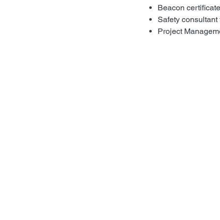
Beacon certificat
Safety consultant 
Project Manageme