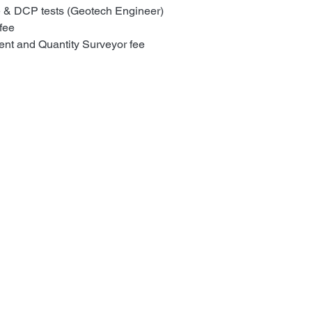
e & DCP tests (Geotech Engineer)
fee
nt and Quantity Surveyor fee