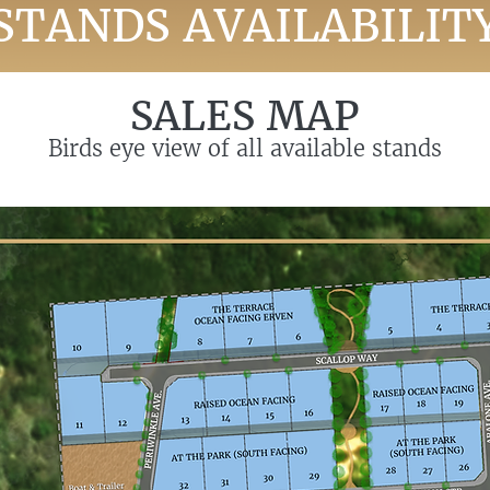
STANDS AVAILABILIT
SALES MAP
Birds eye view of all available stands